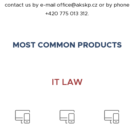
contact us by e-mail office@akskp.cz or by phone
+420 775 013 312.
MOST COMMON PRODUCTS
IT LAW