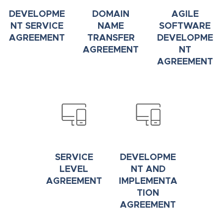
DEVELOPME
DOMAIN
AGILE
NT SERVICE
NAME
SOFTWARE
AGREEMENT
TRANSFER
DEVELOPME
AGREEMENT
NT
AGREEMENT
SERVICE
DEVELOPME
LEVEL
NT AND
AGREEMENT
IMPLEMENTA
TION
AGREEMENT