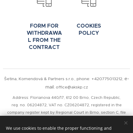
FORM FOR
COOKIES
WITHDRAWA
POLICY
L FROM THE
CONTRACT
e-
Šetina, Komendová & Partners s.r.o.,
phone: +420775013212,
mail:
office@akskp.cz
Address: Florianova 440/17, 612 00 Brno, Czech Republic,
reg. no. 06204872, VAT no. CZ06204872, registered in the
company register kept by Regional Court in Brno, section C, file
100699
Czech Data Box ID:
cepm585
We use cookies to enable the proper functioning and