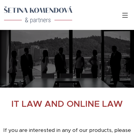
IT LAW AND ONLINE LAW
If you are interested in any of our products, please