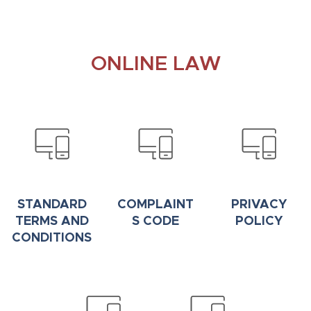
ONLINE LAW
STANDARD
COMPLAINT
PRIVACY
TERMS AND
S CODE
POLICY
CONDITIONS