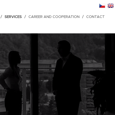
SERVICES
CAREER AND COOPERATION
CONTACT