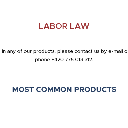
LABOR LAW
d in any of our products, please contact us by e-mail 
phone +420 775 013 312.
MOST COMMON PRODUCTS