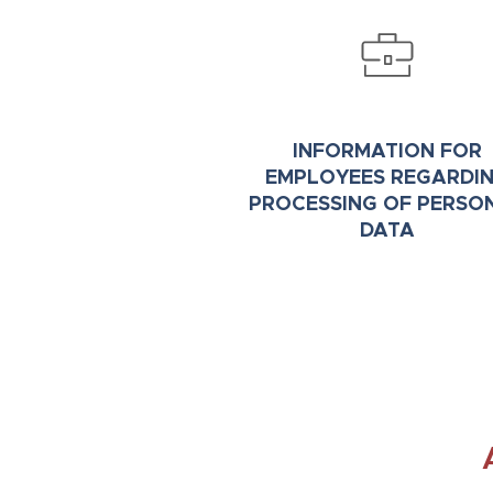
INFORMATION FOR
EMPLOYEES REGARDI
PROCESSING OF PERSO
DATA