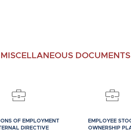
MISCELLANEOUS DOCUMENTS
IONS OF EMPLOYMENT
EMPLOYEE STO
NTERNAL DIRECTIVE
OWNERSHIP PL