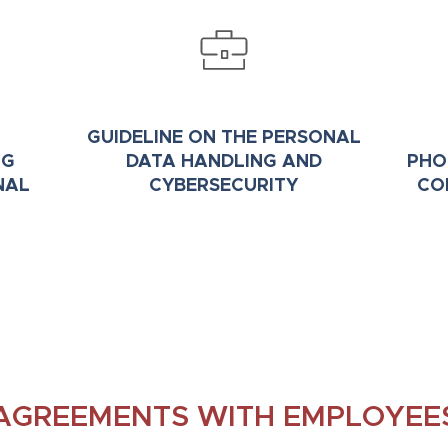
GUIDELINE ON THE PERSONAL
NG
DATA HANDLING AND
PHO
NAL
CYBERSECURITY
CO
AGREEMENTS WITH EMPLOYEE