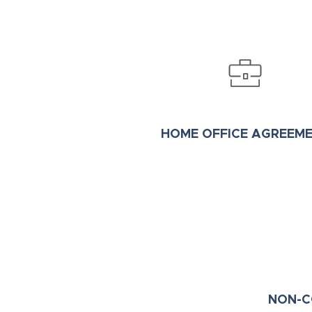
HOME OFFICE AGREEM
NON-C