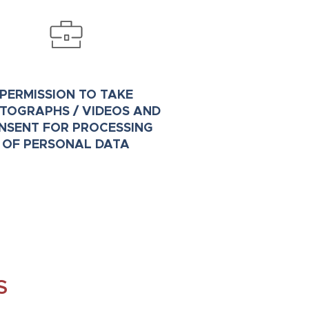
PERMISSION TO TAKE
TOGRAPHS / VIDEOS AND
NSENT FOR PROCESSING
OF PERSONAL DATA
S