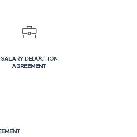
SALARY DEDUCTION
AGREEMENT
EEMENT