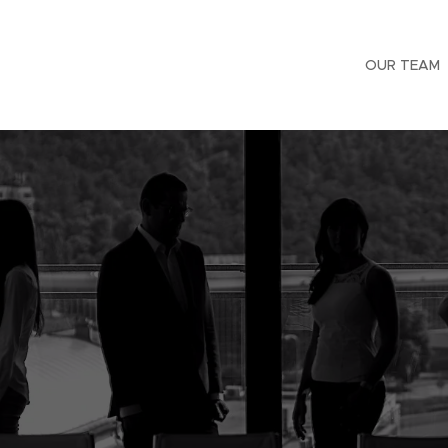
OUR TEAM