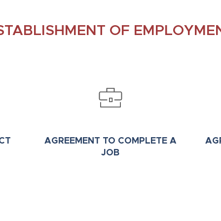
STABLISHMENT OF EMPLOYME
CT
AGREEMENT TO COMPLETE A
AG
JOB