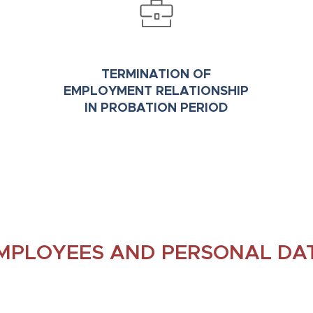
TERMINATION OF
EMPLOYMENT RELATIONSHIP
IN PROBATION PERIOD
MPLOYEES AND PERSONAL DA