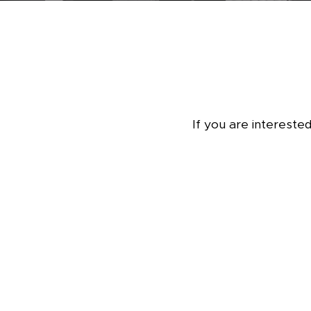
If you are intereste