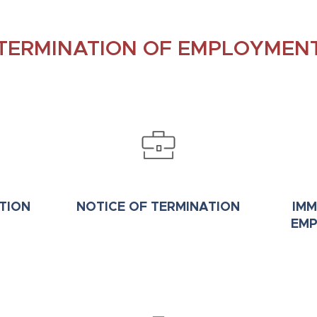
TERMINATION OF EMPLOYMEN
TION
NOTICE OF TERMINATION
IMM
EMP