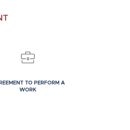
NT
REEMENT TO PERFORM A
WORK