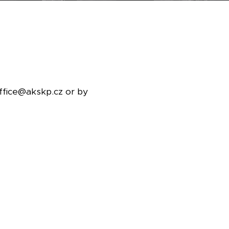
office@akskp.cz or by