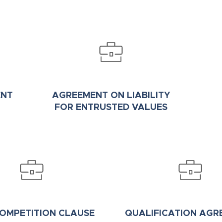
ENT
AGREEMENT ON LIABILITY
FOR ENTRUSTED VALUES
OMPETITION CLAUSE
QUALIFICATION AGR