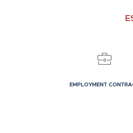
E
EMPLOYMENT CONTRA