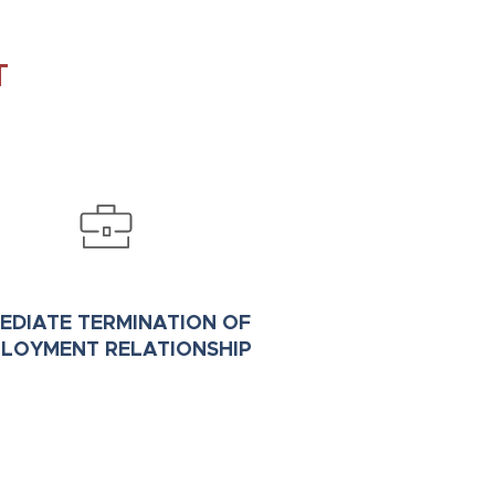
T
EDIATE TERMINATION OF
LOYMENT RELATIONSHIP