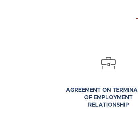
AGREEMENT
ON
TERMINA
OF EMPLOYMENT
RELATIONSHIP